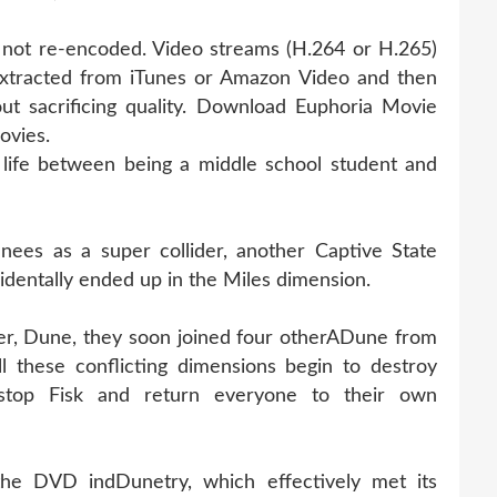
s not re-encoded. Video streams (H.264 or H.265)
xtracted from iTunes or Amazon Video and then
ut sacrificing quality. Download Euphoria Movie
ovies.
life between being a middle school student and
ees as a super collider, another Captive State
identally ended up in the Miles dimension.
er, Dune, they soon joined four otherADune from
l these conflicting dimensions begin to destroy
stop Fisk and return everyone to their own
the DVD indDunetry, which effectively met its