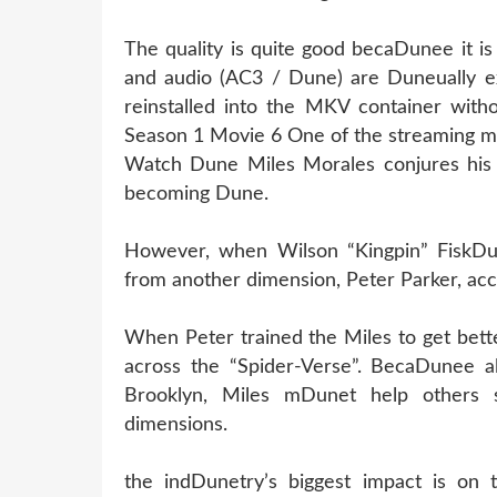
The quality is quite good becaDunee it i
and audio (AC3 / Dune) are Duneually e
reinstalled into the MKV container witho
Season 1 Movie 6 One of the streaming m
Watch Dune Miles Morales conjures his 
becoming Dune.
However, when Wilson “Kingpin” FiskDun
from another dimension, Peter Parker, acc
When Peter trained the Miles to get bett
across the “Spider-Verse”. BecaDunee al
Brooklyn, Miles mDunet help others 
dimensions.
the indDunetry’s biggest impact is on 