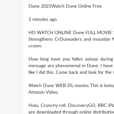
Dune 2021Watch Dune Online Free
2 minutes ago
HD WATCH ONLINE Dune FULL MOVIE 
Strengthens CrDuneaders and mountan Mo
crown.
How long have you fallen asleep durin
message are phenomenal in Dune. I have 
like I did this. Come back and look for the
Watch Dune WEB-DL movies This is losing l
Amazon Video.
Hulu, Crunchy roll, DiscoveryGO, BBC iPl
are downloaded through online distribution