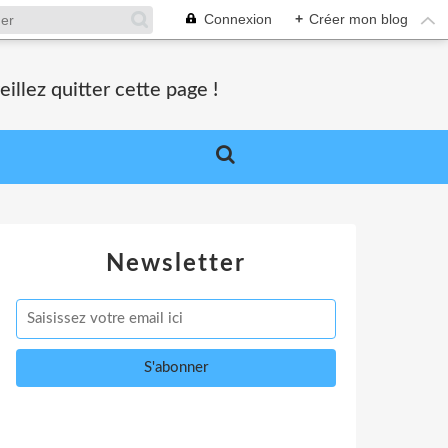
Connexion
+
Créer mon blog
lez quitter cette page !
Newsletter