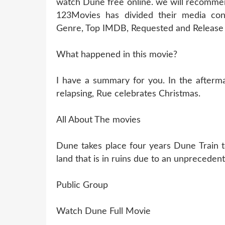
watch Dune free online. we will recommen
123Movies has divided their media cont
Genre, Top IMDB, Requested and Release 
What happened in this movie?
I have a summary for you. In the aftermat
relapsing, Rue celebrates Christmas.
All About The movies
Dune takes place four years Dune Train t
land that is in ruins due to an unprecedent
Public Group
Watch Dune Full Movie