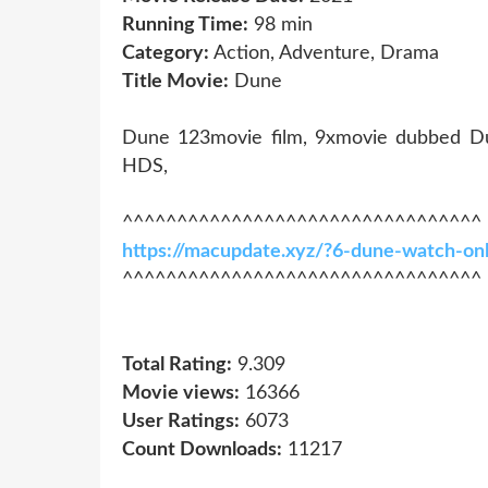
Running Time:
98 min
Category:
Action, Adventure, Drama
Title Movie:
Dune
Dune 123movie film, 9xmovie dubbed D
HDS,
^^^^^^^^^^^^^^^^^^^^^^^^^^^^^^^^^
https://macupdate.xyz/?6-dune-watch-on
^^^^^^^^^^^^^^^^^^^^^^^^^^^^^^^^^
Total Rating:
9.309
Movie views:
16366
User Ratings:
6073
Count Downloads:
11217