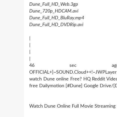
Dune_Full_HD_Web.3gp
Dune_720p_HDCAM.avi
Dune_Full_HD_BluRay.mp4
Dune_Full_HD_DVDRip.avi
|
|
|
|
46 sec ago !~MOB
OFFICIAL+]~SOUND.Cloud++!~JWPLaye
watch Dune online Free? HQ Reddit Vid
free Dailymotion [#Dune] Google Drive/
Watch Dune Online Full Movie Streaming