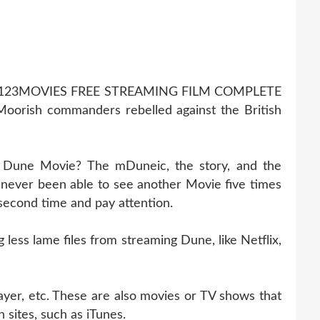
123MOVIES FREE STREAMING FILM COMPLETE
orish commanders rebelled against the British
g Dune Movie? The mDuneic, the story, and the
never been able to see another Movie five times
 second time and pay attention.
ess lame files from streaming Dune, like Netflix,
ayer, etc. These are also movies or TV shows that
 sites, such as iTunes.