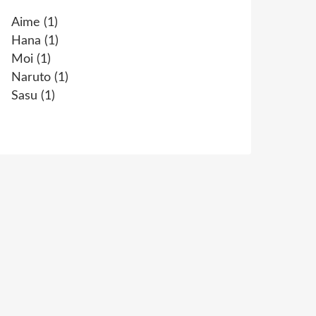
Aime
(1)
Hana
(1)
Moi
(1)
Naruto
(1)
Sasu
(1)