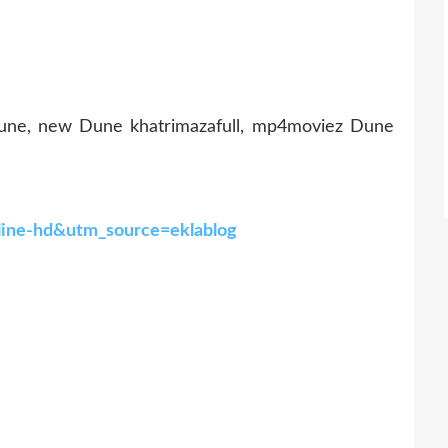
une, new Dune khatrimazafull, mp4moviez Dune
line-hd&utm_source=eklablog