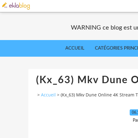
WARNING ce blog est un 
ACCUEIL
CATÉGORIES PRINC
(Kx_63) Mkv Dune O
>
Accueil
>
(Kx_63) Mkv Dune Online 4K Stream T
06.
Pa