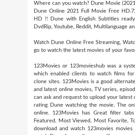
Where can you watch? Dune Movie (2021) 
Dune Online 2021 Full Movie Free HD.7
HD !! Dune with English Subtitles read
DvdRip, Youtube, Reddit, Multilanguage an
Watch Dune Online Free Streaming, Watch 
go to watch the latest movies of your fav
123Movies or 123movieshub was a system
which enabled clients to watch films for
clone sites. 123Movies is a good alterna
and latest online movies, TV series, epis
can ask and request to upload your latest
rating Dune watching the movie. The onl
online. 123Movies has Great filter t
Featured, Most Viewed, Most Favorite, T
download and watch 123movies movies of