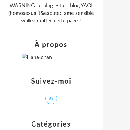
WARNING ce blog est un blog YAOI
(homosexualit&eacute;) ame sensible
veillez quitter cette page !
À propos
Suivez-moi
Catégories