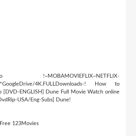
AMOVIEFLIX~NETFLIX-
r*GoogleDrive/4K.FULLDownloads-! How to
eo [DVD-ENGLISH] Dune Full Movie Watch online
[DvdRip-USA/Eng-Subs] Dune!
 Free 123Movies