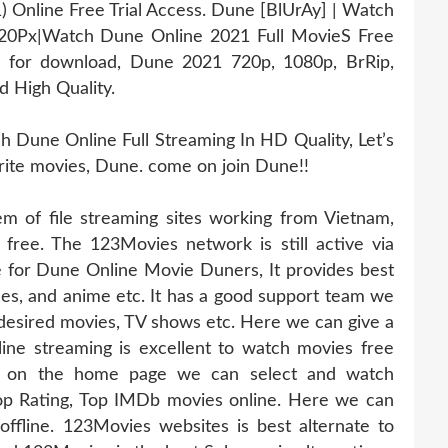
Online Free Trial Access. Dune [BlUrAy] | Watch
20Px|Watch Dune Online 2021 Full MovieS Free
y for download, Dune 2021 720p, 1080p, BrRip,
d High Quality.
Dune Online Full Streaming In HD Quality, Let’s
orite movies, Dune. come on join Dune!!
 of file streaming sites working from Vietnam,
 free. The 123Movies network is still active via
te for Dune Online Movie Duners, It provides best
odes, and anime etc. It has a good support team we
 desired movies, TV shows etc. Here we can give a
ine streaming is excellent to watch movies free
abs on the home page we can select and watch
op Rating, Top IMDb movies online. Here we can
fline. 123Movies websites is best alternate to