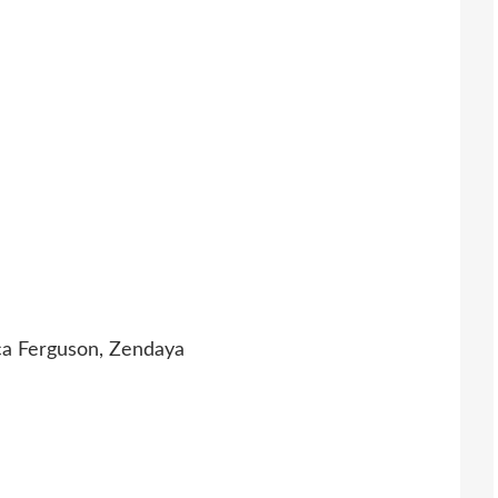
a Ferguson, Zendaya