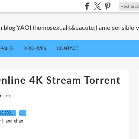
blog YAOI (homosexualit&eacute;) ame sensible veil
IPALES
ARCHIVES
CONTACT
nline 4K Stream Torrent
orrent
12.2021
…
r Hana-chan