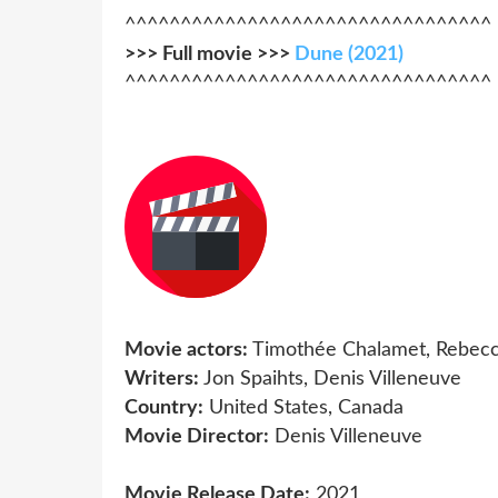
^^^^^^^^^^^^^^^^^^^^^^^^^^^^^^^^^
>>> Full movie >>>
Dune (2021)
^^^^^^^^^^^^^^^^^^^^^^^^^^^^^^^^^
Movie actors:
Timothée Chalamet, Rebecc
Writers:
Jon Spaihts, Denis Villeneuve
Country:
United States, Canada
Movie Director:
Denis Villeneuve
Movie Release Date:
2021