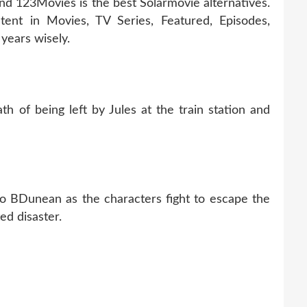
d 123Movies is the best Solarmovie alternatives.
ent in Movies, TV Series, Featured, Episodes,
years wisely.
h of being left by Jules at the train station and
o BDunean as the characters fight to escape the
ed disaster.